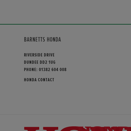
BARNETTS HONDA
RIVERSIDE DRIVE
DUNDEE DD2 1UG
PHONE:
01382 604 008
HONDA CONTACT