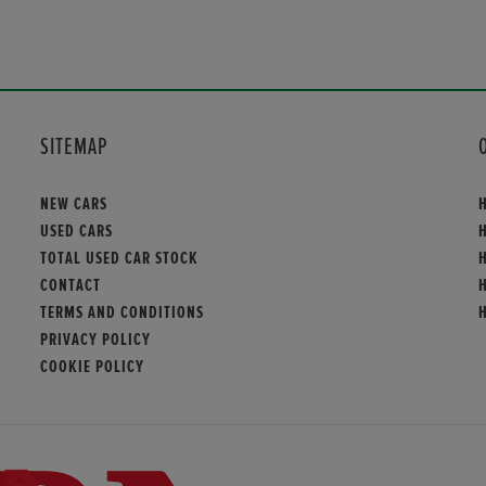
SITEMAP
NEW CARS
USED CARS
TOTAL USED CAR STOCK
CONTACT
TERMS AND CONDITIONS
PRIVACY POLICY
COOKIE POLICY