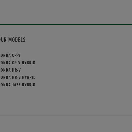
OUR MODELS
HONDA CR-V
HONDA CR-V HYBRID
HONDA HR-V
HONDA HR-V HYBRID
HONDA JAZZ HYBRID