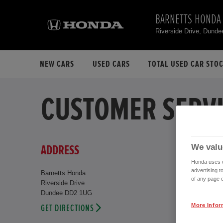
BARNETTS HONDA
Riverside Drive, Dund
NEW CARS
USED CARS
TOTAL USED CAR STO
CUSTOMER SERVI
We valu
ADDRESS
Honda uses co
advertising t
Barnetts Honda
of any page o
Riverside Drive
Dundee DD2 1UG
More Infor
GET DIRECTIONS