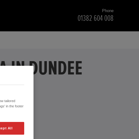
Phone
01382 604 008
A IN DUNDEE
w tailored
gs' in the footer
ept All