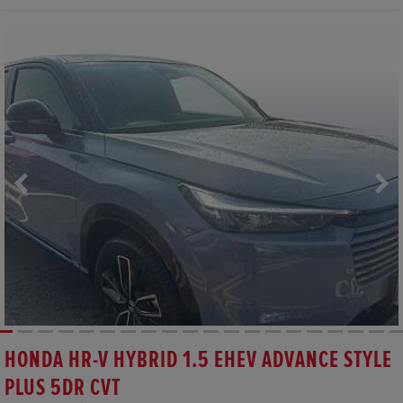
HONDA HR-V HYBRID 1.5 EHEV ADVANCE STYLE
PLUS 5DR CVT