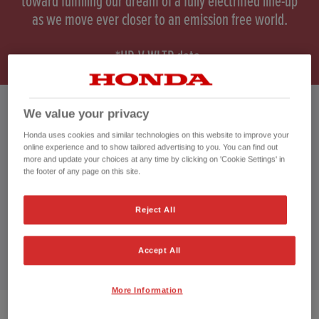
toward fulfilling our dream of a fully electrified line-up
as we move ever closer to an emission free world.
*HR-V WLTP data.
We value your privacy
HONDA HR-V HYBRID
Honda uses cookies and similar technologies on this website to improve your
online experience and to show tailored advertising to you. You can find out
more and update your choices at any time by clicking on 'Cookie Settings' in
the footer of any page on this site.
CUSTOMER REVIEWS BY
Reject All
Accept All
More Information
2
VEHICLES FOUND