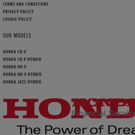
TERMS AND CONDITIONS
PRIVACY POLICY
COOKIE POLICY
OUR MODELS
HONDA CR-V
HONDA CR-V HYBRID
HONDA HR-V
HONDA HR-V HYBRID
HONDA JAZZ HYBRID