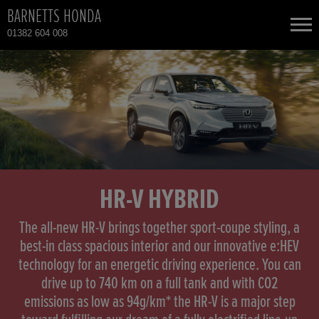
BARNETTS HONDA
01382 604 008
NEW CARS
USED CARS
HONDA CR-V
TOTAL USED CAR STOCK
CONTACT
HONDA CR-V HYBRID
HR-V HYBRID
HONDA HR-V
The all-new HR-V brings together sport-coupe styling, a
best-in class spacious interior and our innovative e:HEV
technology for an energetic driving experience. You can
HONDA HR-V HYBRID
drive up to 740 km on a full tank and with CO2
emissions as low as 94g/km* the HR-V is a major step
HONDA JAZZ HYBRID