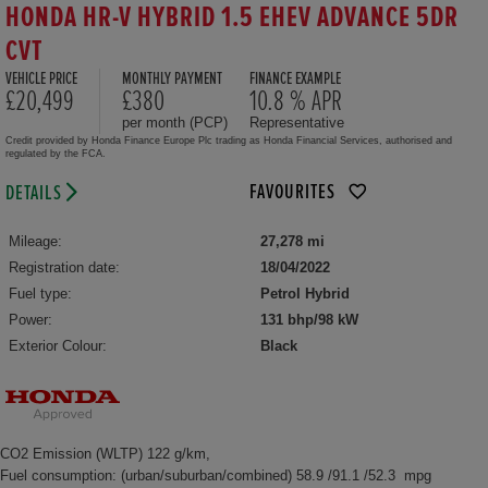
HONDA HR-V HYBRID 1.5 EHEV ADVANCE 5DR
CVT
VEHICLE PRICE
MONTHLY PAYMENT
FINANCE EXAMPLE
£20,499
£380
10.8 % APR
per month (PCP)
Representative
Credit provided by Honda Finance Europe Plc trading as Honda Financial Services, authorised and
regulated by the FCA.
FAVOURITES
DETAILS
Mileage:
27,278 mi
Registration date:
18/04/2022
Fuel type:
Petrol Hybrid
Power:
131 bhp/98 kW
Exterior Colour:
Black
CO2 Emission (WLTP) 122 g/km,
Fuel consumption: (urban/suburban/combined) 58.9 /91.1 /52.3 mpg