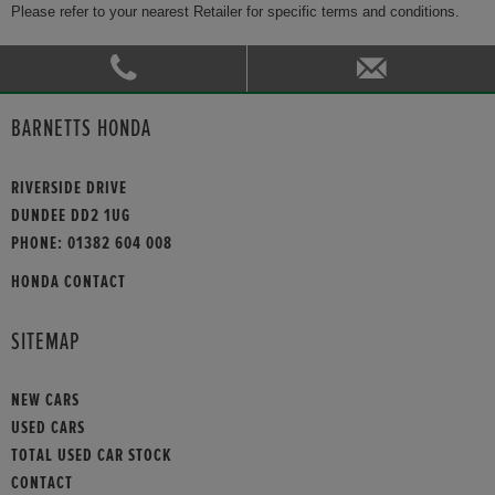
Please refer to your nearest Retailer for specific terms and conditions.
BARNETTS HONDA
RIVERSIDE DRIVE
DUNDEE DD2 1UG
PHONE:
01382 604 008
HONDA CONTACT
SITEMAP
NEW CARS
USED CARS
TOTAL USED CAR STOCK
CONTACT