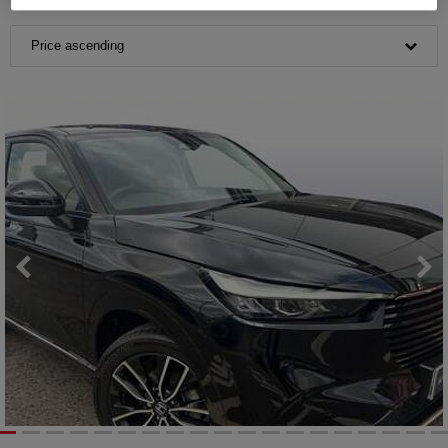
Price ascending