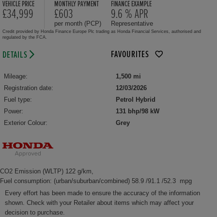
VEHICLE PRICE
MONTHLY PAYMENT
FINANCE EXAMPLE
£34,999
£603
9.6 % APR
per month (PCP)
Representative
Credit provided by Honda Finance Europe Plc trading as Honda Financial Services, authorised and
regulated by the FCA.
FAVOURITES
DETAILS
Mileage:
1,500 mi
Registration date:
12/03/2026
Fuel type:
Petrol Hybrid
Power:
131 bhp/98 kW
Exterior Colour:
Grey
CO2 Emission (WLTP) 122 g/km,
Fuel consumption: (urban/suburban/combined) 58.9 /91.1 /52.3 mpg
Every effort has been made to ensure the accuracy of the information
shown. Check with your Retailer about items which may affect your
decision to purchase.