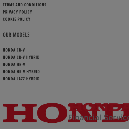
TERMS AND CONDITIONS
PRIVACY POLICY
COOKIE POLICY
OUR MODELS
HONDA CR-V
HONDA CR-V HYBRID
HONDA HR-V
HONDA HR-V HYBRID
HONDA JAZZ HYBRID