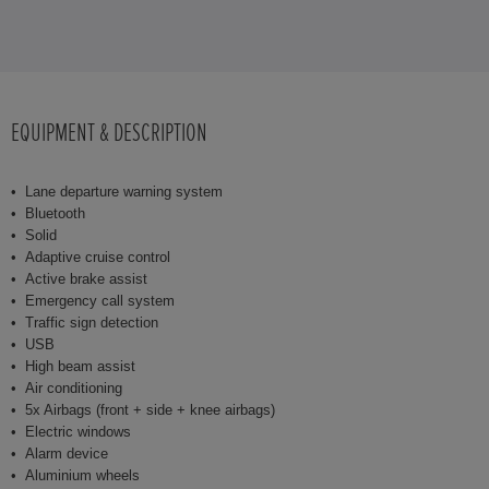
EQUIPMENT & DESCRIPTION
Lane departure warning system
Bluetooth
Solid
Adaptive cruise control
Active brake assist
Emergency call system
Traffic sign detection
USB
High beam assist
Air conditioning
5x Airbags (front + side + knee airbags)
Electric windows
Alarm device
Aluminium wheels