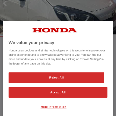
We value your privacy
Honda uses cookies and similar technologies on this website to improve your
Mileage:
25,053 mi
online experience and to show tailored advertising to you. You can find out
Registration date:
25/03/2022
more and update your choices at any time by clicking on 'Cookie Settings' in
Fuel type:
Petrol
the footer of any page on this site.
Power:
109 bhp/81 kW
Exterior Colour:
White
Reject All
Transmission:
Automatic
Vehicle type:
Used vehicle
Accept All
Doors:
5 Doors
Reg plate:
SP22OFY
More Information
Interior:
Cloth
Capacity:
1,498 cc