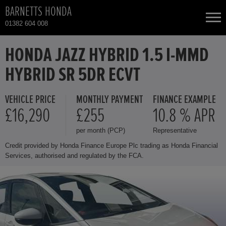
BARNETTS HONDA
01382 604 008
NEW CARS
HONDA JAZZ HYBRID 1.5 I-MMD
HYBRID SR 5DR ECVT
USED CARS
VEHICLE PRICE
MONTHLY PAYMENT
FINANCE EXAMPLE
HONDA CR-V
TOTAL USED CAR STOCK
£16,290
£255
10.8 % APR
per month (PCP)
Representative
CONTACT
HONDA CR-V HYBRID
Credit provided by Honda Finance Europe Plc trading as Honda Financial
Services, authorised and regulated by the FCA.
HONDA HR-V
HONDA HR-V HYBRID
HONDA JAZZ HYBRID