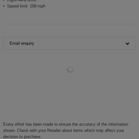
Speed limit: 109 mph
Email enquiry
Every effort has been made to ensure the accuracy of the information
shown. Check with your Retailer about items which may affect your
decision to purchase.