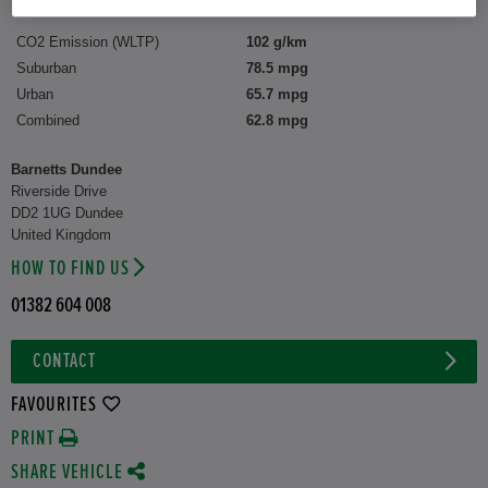
CO2 Emission (WLTP)
102 g/km
Suburban
78.5 mpg
Urban
65.7 mpg
Combined
62.8 mpg
Barnetts Dundee
Riverside Drive
DD2 1UG Dundee
United Kingdom
HOW TO FIND US
01382 604 008
CONTACT
FAVOURITES
PRINT
SHARE VEHICLE