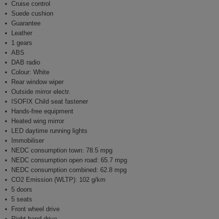
Cruise control
Suede cushion
Guarantee
Leather
1 gears
ABS
DAB radio
Colour: White
Rear window wiper
Outside mirror electr.
ISOFIX Child seat fastener
Hands-free equipment
Heated wing mirror
LED daytime running lights
Immobiliser
NEDC consumption town: 78.5 mpg
NEDC consumption open road: 65.7 mpg
NEDC consumption combined: 62.8 mpg
CO2 Emission (WLTP): 102 g/km
5 doors
5 seats
Front wheel drive
Right-hand drive