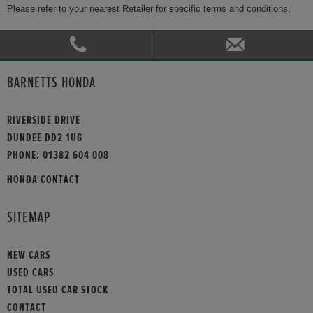
Please refer to your nearest Retailer for specific terms and conditions.
BARNETTS HONDA
RIVERSIDE DRIVE
DUNDEE DD2 1UG
PHONE:
01382 604 008
HONDA CONTACT
SITEMAP
NEW CARS
USED CARS
TOTAL USED CAR STOCK
CONTACT